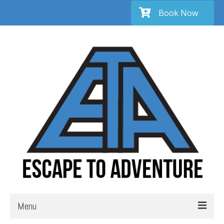
Book Now
Menu