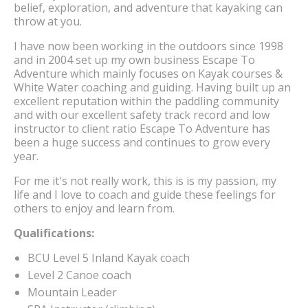
belief, exploration, and adventure that kayaking can
throw at you.
I have now been working in the outdoors since 1998
and in 2004 set up my own business Escape To
Adventure which mainly focuses on Kayak courses &
White Water coaching and guiding. Having built up an
excellent reputation within the paddling community
and with our excellent safety track record and low
instructor to client ratio Escape To Adventure has
been a huge success and continues to grow every
year.
For me it's not really work, this is is my passion, my
life and I love to coach and guide these feelings for
others to enjoy and learn from.
Qualifications:
BCU Level 5 Inland Kayak coach
Level 2 Canoe coach
Mountain Leader