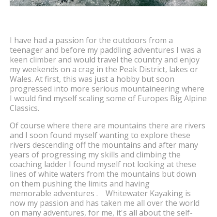
I have had a passion for the outdoors from a
teenager and before my paddling adventures I was a
keen climber and would travel the country and enjoy
my weekends on a crag in the Peak District, lakes or
Wales. At first, this was just a hobby but soon
progressed into more serious mountaineering where
I would find myself scaling some of Europes Big Alpine
Classics.
Of course where there are mountains there are rivers
and I soon found myself wanting to explore these
rivers descending off the mountains and after many
years of progressing my skills and climbing the
coaching ladder I found myself not looking at these
lines of white waters from the mountains but down
on them pushing the limits and having
memorable adventures . Whitewater Kayaking is
now my passion and has taken me all over the world
on many adventures, for me, it's all about the self-